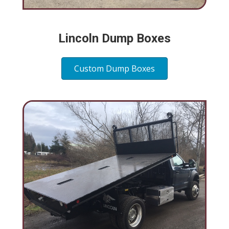
Lincoln Dump Boxes
Custom Dump Boxes