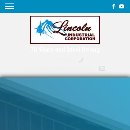
70 Years and Steel Strong
509-342-0189
robpeterson@pioneertruckweld.com