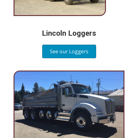
Lincoln Loggers
See our Loggers