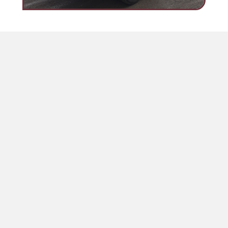
Lincoln Flat Beds
Flat Bed Trucks