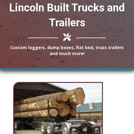
Lincoln Built Trucks and
Trailers
Custom loggers, dump boxes, flat bed, truss trailers
and much more!